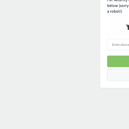
For security
below (sorry
a robot!)
Enter
above
word(s)