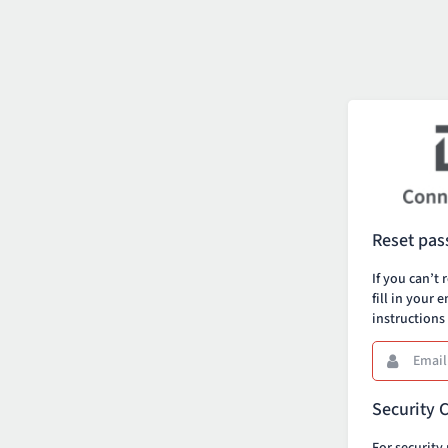
Reset pa
If you can’
fill in your 
instructions
Email
This
field
is
Security 
required.